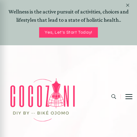
Wellness is the active pursuit of activities, choices and
lifestyles that lead to a state of holistic health..
Yes, Let's Start Today!