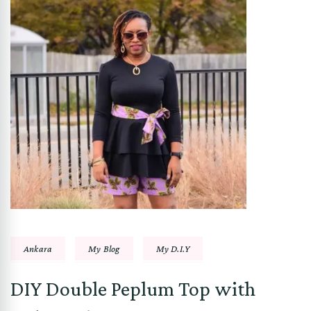
Ankara
My Blog
My D.I.Y
DIY Double Peplum Top with