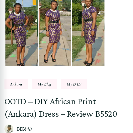
Ankara
My Blog
My D.I.Y
OOTD – DIY African Print
(Ankara) Dress + Review B5520
BiKé ©