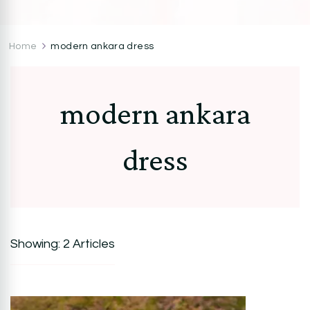
CocoZini
DIYs, Crafts & Lifestyle- By BiKé Ojomo
Home
modern ankara dress
modern ankara
dress
Showing: 2 Articles