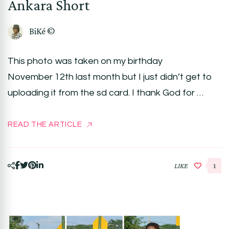
Ankara Short
BiKé ©
This photo was taken on my birthday
November 12th last month but I just didn’t get to
uploading it from the sd card. I thank God for …
READ THE ARTICLE
LIKE
1