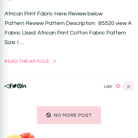
African Print Fabric Here Review below
Pattern Review Pattern Description: B5520 view A
Fabric Used: African Print Cotton Fabric Pattern
Size: I …
READ THE ARTICLE
LIKE
0
NO MORE POST