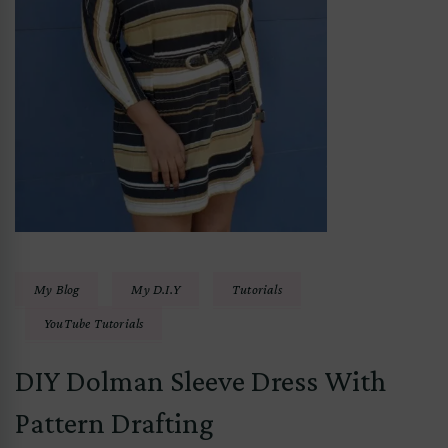
My Blog
My D.I.Y
Tutorials
YouTube Tutorials
DIY Dolman Sleeve Dress With
Pattern Drafting