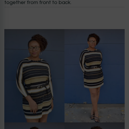
together from front to back.