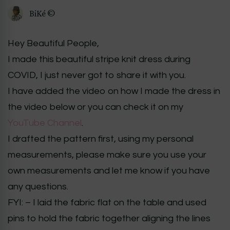
BiKé ©
Hey Beautiful People,
I made this beautiful stripe knit dress during
COVID, I just never got to share it with you.
I have added the video on how I made the dress in
the video below or you can check it on my
YouTube Channel
.
I drafted the pattern first, using my personal
measurements, please make sure you use your
own measurements and let me know if you have
any questions.
FYI: – I laid the fabric flat on the table and used
pins to hold the fabric together aligning the lines