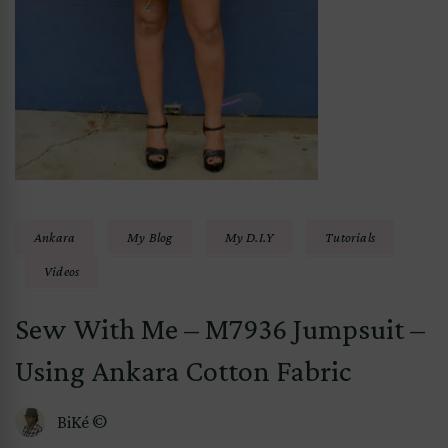
Ankara
My Blog
My D.I.Y
Tutorials
Videos
Sew With Me – M7936 Jumpsuit –
Using Ankara Cotton Fabric
BiKé ©