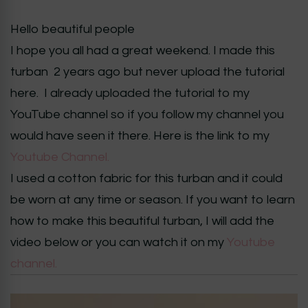
Hello beautiful people
I hope you all had a great weekend. I made this
turban 2 years ago but never upload the tutorial
here. I already uploaded the tutorial to my
YouTube channel so if you follow my channel you
would have seen it there. Here is the link to my
Youtube Channel.
I used a cotton fabric for this turban and it could
be worn at any time or season. If you want to learn
how to make this beautiful turban, I will add the
video below or you can watch it on my
Youtube
channel.