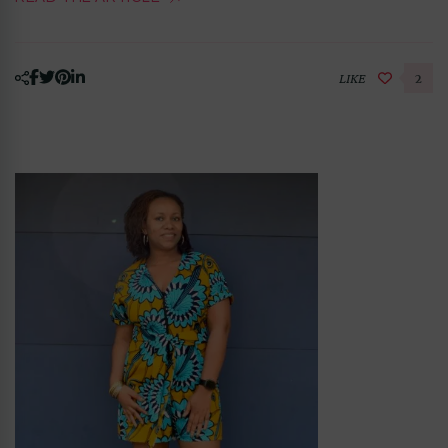
LIKE
2