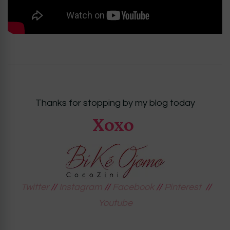
Thanks for stopping by my blog today
Xoxo
Twitter
//
Instagram
//
Facebook
//
Pinterest
//
Youtube