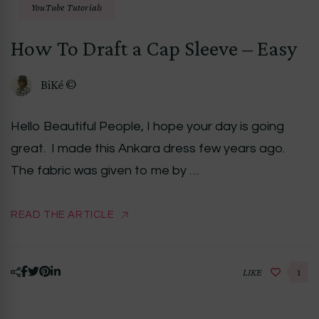
YouTube Tutorials
How To Draft a Cap Sleeve – Easy
BiKé ©
Hello Beautiful People, I hope your day is going
great. I made this Ankara dress few years ago.
The fabric was given to me by …
READ THE ARTICLE
LIKE
1