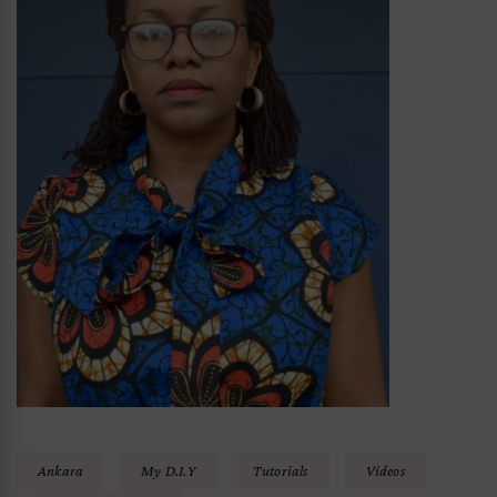
Ankara
My D.I.Y
Tutorials
Videos