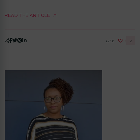
READ THE ARTICLE
LIKE
2