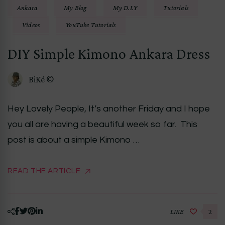
Ankara
My Blog
My D.I.Y
Tutorials
Videos
YouTube Tutorials
DIY Simple Kimono Ankara Dress
BiKé ©
Hey Lovely People, It’s another Friday and I hope
you all are having a beautiful week so far. This
post is about a simple Kimono …
READ THE ARTICLE
LIKE
2