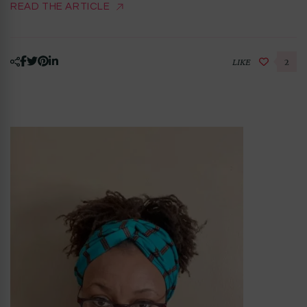
READ THE ARTICLE
LIKE
2