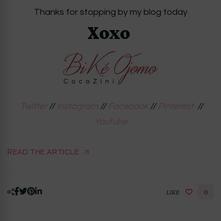
Thanks for stopping by my blog today
Xoxo
Twitter
//
Instagram
//
Facebook
//
Pinterest
//
Youtube
READ THE ARTICLE
LIKE
0