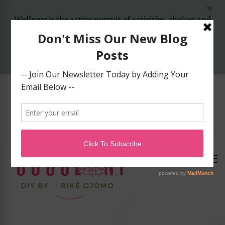
Wellness is the active pursuit of activities, choices and
lifestyles that lead to a state of holistic health..
Yes, Let's Start Today!