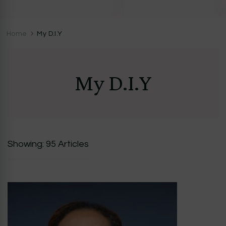
CocoZini
DIYs, Crafts & Lifestyle- By BiKé Ojomo
Home
My D.I.Y
My D.I.Y
Showing: 95 Articles