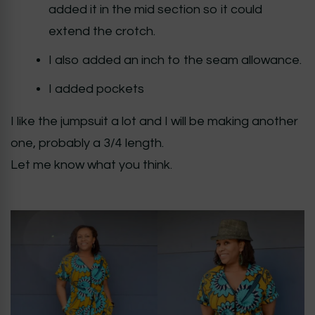
added it in the mid section so it could
extend the crotch.
I also added an inch to the seam allowance.
I added pockets
I like the jumpsuit a lot and I will be making another
one, probably a 3/4 length.
Let me know what you think.