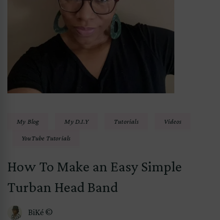
My Blog
My D.I.Y
Tutorials
Videos
YouTube Tutorials
How To Make an Easy Simple
Turban Head Band
BiKé ©