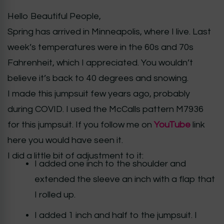
Hello Beautiful People,
Spring has arrived in Minneapolis, where I live. Last
week’s temperatures were in the 60s and 70s
Fahrenheit, which I appreciated. You wouldn’t
believe it’s back to 40 degrees and snowing.
I made this jumpsuit few years ago, probably
during COVID. I used the McCalls pattern M7936
for this jumpsuit. If you follow me on
YouTube
link
here you would have seen it.
I did a little bit of adjustment to it:
I added one inch to the shoulder and
extended the sleeve an inch with a flap that
I rolled up.
I added 1 inch and half to the jumpsuit. I