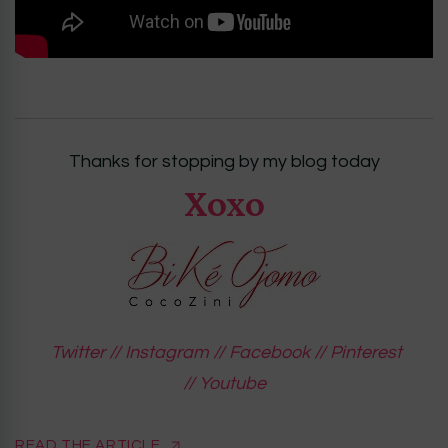
Thanks for stopping by my blog today
Xoxo
Twitter
//
Instagram
//
Facebook
//
Pinterest
//
Youtube
READ THE ARTICLE