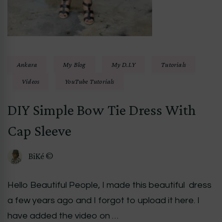
Ankara
My Blog
My D.I.Y
Tutorials
Videos
YouTube Tutorials
DIY Simple Bow Tie Dress With
Cap Sleeve
BiKé ©
Hello Beautiful People, I made this beautiful dress
a few years ago and I forgot to upload it here. I
have added the video on …