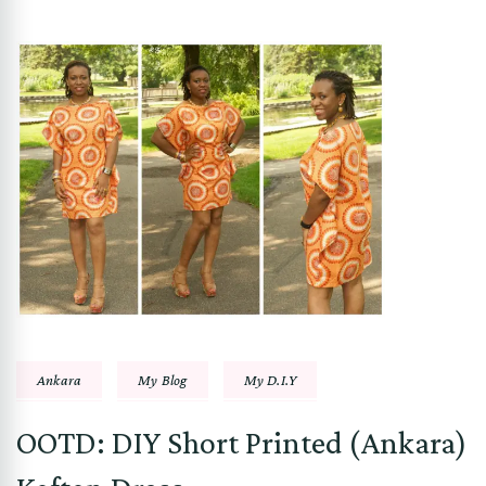
Ankara
My Blog
My D.I.Y
OOTD: DIY Short Printed (Ankara)