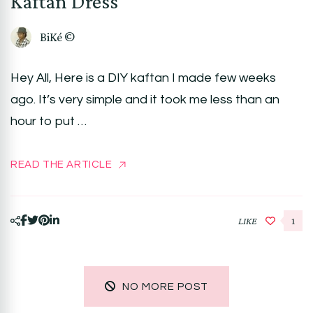
Kaftan Dress
BiKé ©
Hey All, Here is a DIY kaftan I made few weeks
ago. It’s very simple and it took me less than an
hour to put …
READ THE ARTICLE
LIKE
1
NO MORE POST