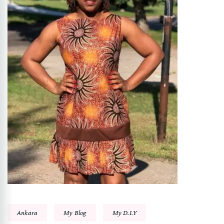
Ankara
My Blog
My D.I.Y