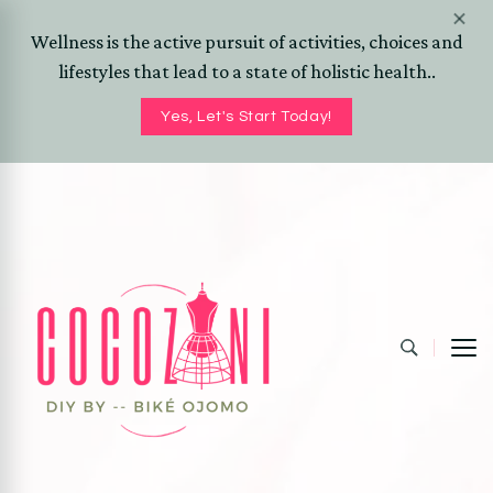
Wellness is the active pursuit of activities, choices and
lifestyles that lead to a state of holistic health..
Yes, Let's Start Today!