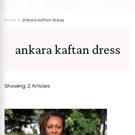
CocoZini
DIYs, Crafts & Lifestyle- By BiKé Ojomo
Home
ankara kaftan dress
ankara kaftan dress
Showing: 2 Articles