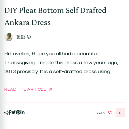
DIY Pleat Bottom Self Drafted
Ankara Dress
BiKé ©
Hi Lovelies, Hope you all had a beautiful
Thanksgiving. I made this dress a few years ago,
2013 precisely. It is a self-drafted dress using …
READ THE ARTICLE
LIKE
0