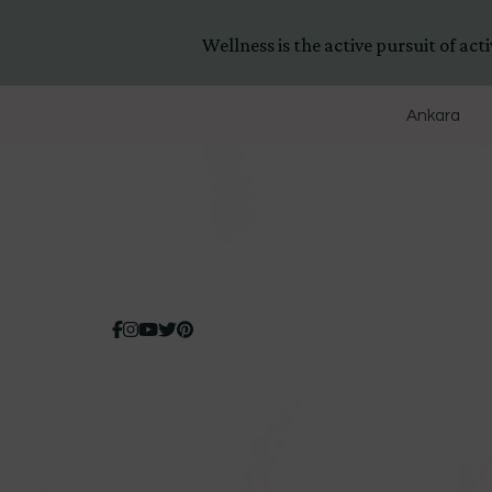
Wellness is the active pursuit of activ
Ankara