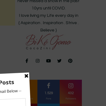
never missed a show in the past
10yrs until COVID.
I love living my Life every day in
{ Aspiration . Inspiration . Strive .
Believe }
261
1.529
432
Subscribers
Fans
Followers