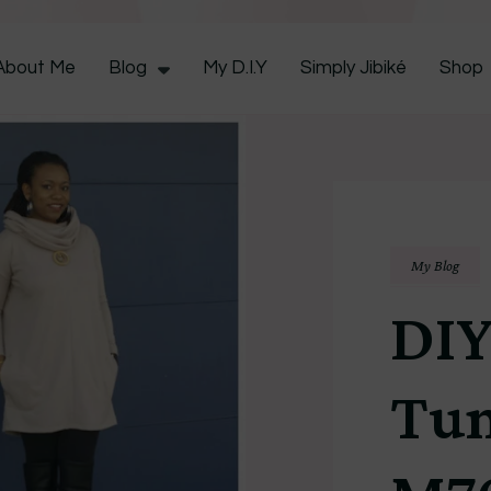
CocoZini
About Me
Blog
My D.I.Y
Simply Jibiké
Shop
My Blog
DIY
Tun