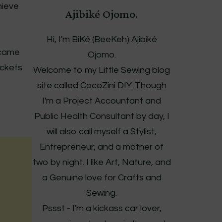
hieve
Ajibiké Ojomo.
Hi, I'm BiKé (BeeKeh) Ajibiké
t came
Ojomo.
ockets
Welcome to my Little Sewing blog
site called CocoZini DIY. Though
I'm a Project Accountant and
Public Health Consultant by day, I
will also call myself a Stylist,
Entrepreneur, and a mother of
two by night. I like Art, Nature, and
a Genuine love for Crafts and
Sewing.
Pssst - I'm a kickass car lover,