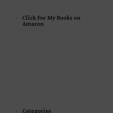
Click For My Books on
Amazon
Categories