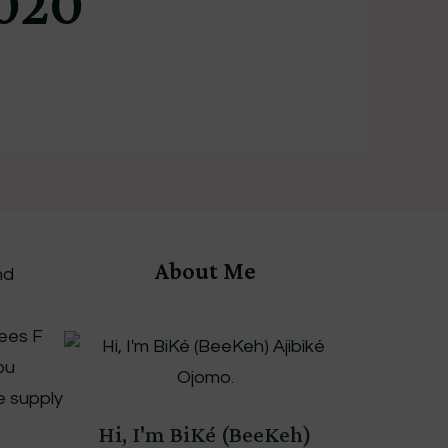
020
About Me
nd
rees F
ou
le supply
Hi, I'm BiKé (BeeKeh)