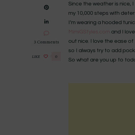
Since the weather is nice, 
my 10,000 steps with deter
I’m wearing a hooded tunic 
MimiGStyles.com
and I love
out nice. I love the ease o
on
3 Comments
DIY
so I always try to add pock
Hooded
LIKE
0
So what are you up to toda
Tunic
–
Review
M7020