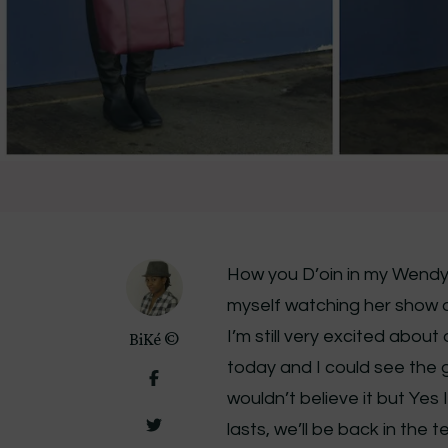
How you D’oin in my Wendy 
myself watching her show onc
I’m still very excited abou
BiKé ©
today and I could see the g
wouldn’t believe it but Yes 
lasts, we’ll be back in the 