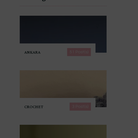
ANKARA
51 Post(s)
CROCHET
3 Post(s)