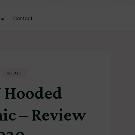
Contact
My D.I.Y
 Hooded
ic – Review