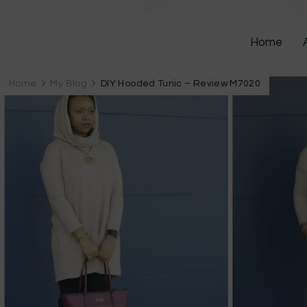
Home
Home
My Blog
DIY Hooded Tunic – Review M7020