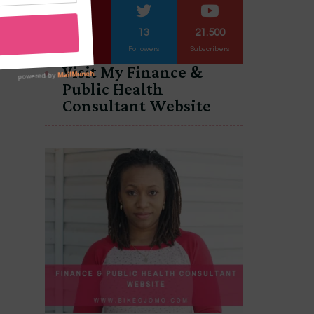
3.563
13
21.500
Followers
Followers
Subscribers
Visit My Finance &
Public Health
Consultant Website