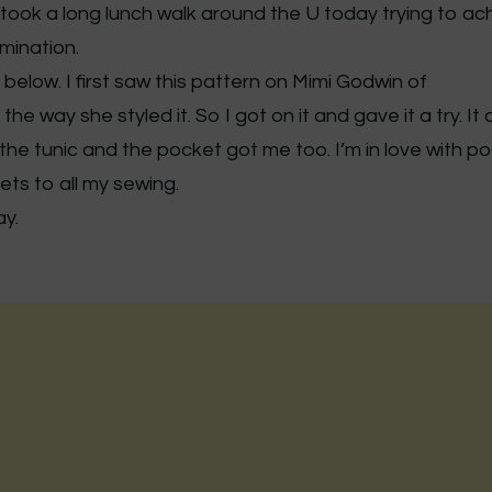
I took a long lunch walk around the U today trying to ac
mination.
below. I first saw this pattern on Mimi Godwin of
 the way she styled it. So I got on it and gave it a try. I
f the tunic and the pocket got me too. I’m in love with p
ets to all my sewing.
y.