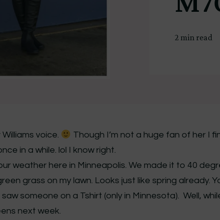
M7
2 min read
Williams voice.
Though I’m not a huge fan of her I fi
e in a while. lol I know right.
t our weather here in Minneapolis. We made it to 40 deg
reen grass on my lawn. Looks just like spring already. Y
I saw someone on a Tshirt (only in Minnesota). Well, whi
teens next week.