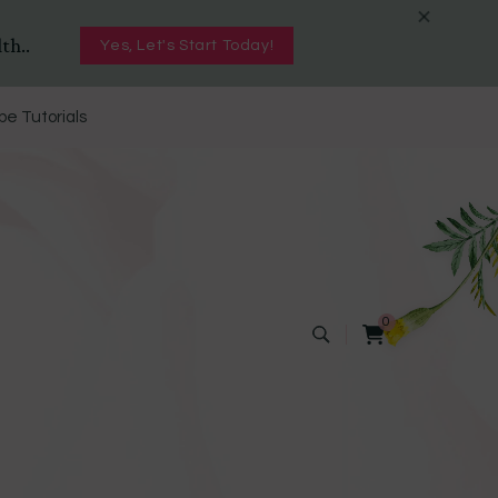
th..
Yes, Let's Start Today!
e Tutorials
0