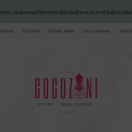
ities, choices and lifestyles that lead to a state of holistic heal
Videos
Crochet
Simply Jibiké
Locs Journey
YouTub
DIYs, Crafts & Lifestyle- By BiKé Ojomo