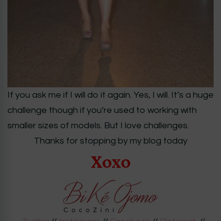
If you ask me if I will do it again. Yes, I will. It’s a huge
challenge though if you’re used to working with
smaller sizes of models. But I love challenges.
Thanks for stopping by my blog today
Xoxo