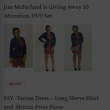
Jim McFarland is Giving Away 10
Alteration DVD Set
My D.I.Y
DIY -Tartan Dress – Long Sleeve Shirt
and African Print Purse