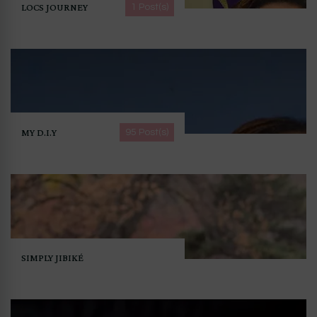
LOCS JOURNEY
1 Post(s)
MY D.I.Y
95 Post(s)
SIMPLY JIBIKÉ