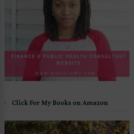
Click For My Books on Amazon