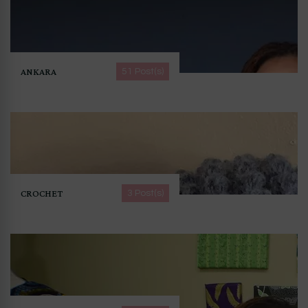
ANKARA
51 Post(s)
CROCHET
3 Post(s)