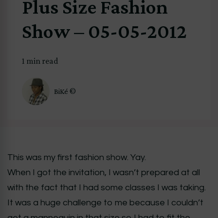
Plus Size Fashion
Show – 05-05-2012
1 min read
BiKé ©
This was my first fashion show. Yay.
When I got the invitation, I wasn’t prepared at all
with the fact that I had some classes I was taking.
It was a huge challenge to me because I couldn’t
get a mannequin in that size so I had to fit the