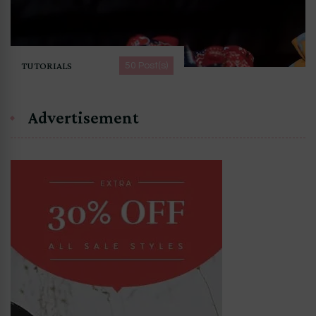
TUTORIALS
50 Post(s)
Advertisement