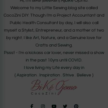
Hi, I'm BiKé (BeeKeh) Ajibiké Ojomo.
Welcome to my Little Sewing blog site called
CocoZini DIY. Though I'm a Project Accountant and
Public Health Consultant by day, I will also call
myself a Stylist, Entrepreneur, and a mother of two
by night. I like Art, Nature, and a Genuine love for
Crafts and Sewing.
Pssst - I'm a kickass car lover, never missed a show
in the past 10yrs until COVID.
I love living my Life every day in
{ Aspiration . Inspiration . Strive . Believe }