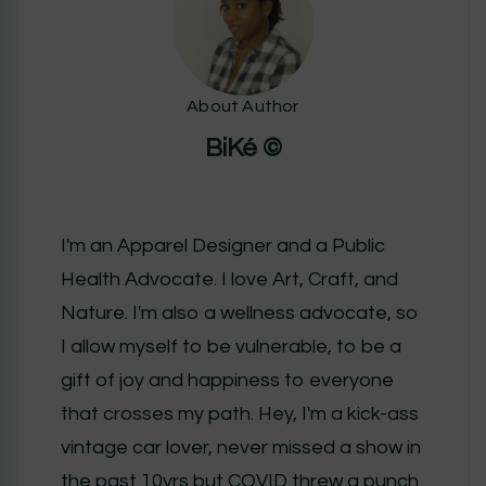
About Author
BiKé ©
I'm an Apparel Designer and a Public
Health Advocate. I love Art, Craft, and
Nature. I'm also a wellness advocate, so
I allow myself to be vulnerable, to be a
gift of joy and happiness to everyone
that crosses my path. Hey, I'm a kick-ass
vintage car lover, never missed a show in
the past 10yrs but COVID threw a punch