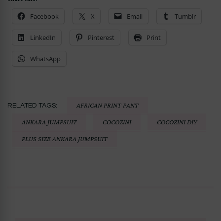
Facebook
X
Email
Tumblr
LinkedIn
Pinterest
Print
WhatsApp
AFRICAN PRINT PANT
RELATED TAGS:
ANKARA JUMPSUIT
COCOZINI
COCOZINI DIY
PLUS SIZE ANKARA JUMPSUIT