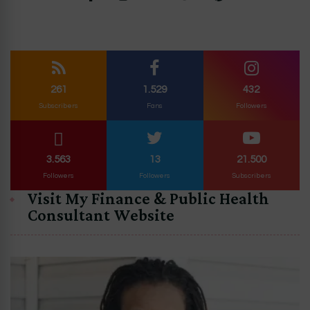
261
1.529
432
Subscribers
Fans
Followers
3.563
13
21.500
Followers
Followers
Subscribers
Visit My Finance & Public Health
Consultant Website