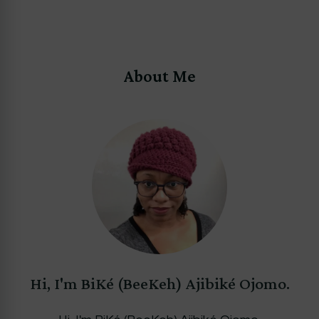
About Me
Hi, I'm BiKé (BeeKeh) Ajibiké Ojomo.