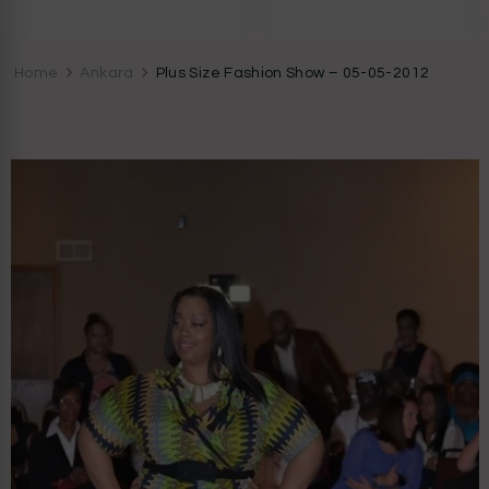
CocoZini
DIYs, Crafts & Lifestyle- By BiKé Ojomo
Home
Ankara
Plus Size Fashion Show – 05-05-2012