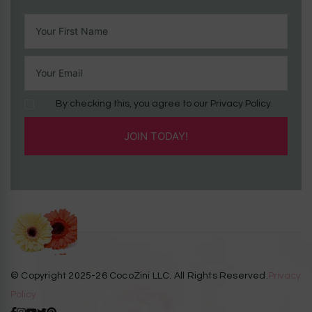
By checking this, you agree to our Privacy Policy.
© Copyright 2025-26 CocoZini LLC. All Rights Reserved.
Privacy
Policy