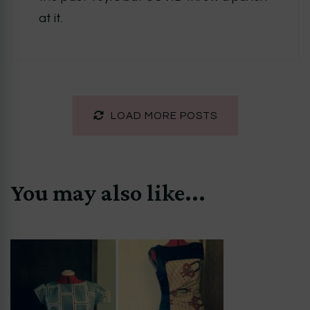
at it.
LOAD MORE POSTS
You may also like...