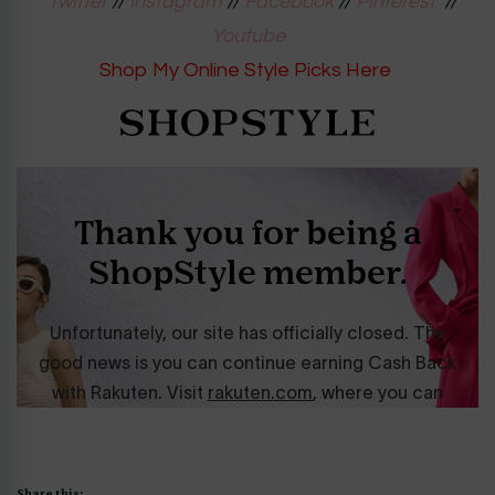
Twitter
//
Instagram
//
Facebook
//
Pinterest
//
Youtube
Shop My Online Style Picks Here
Share this: