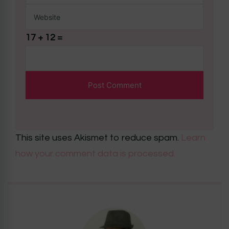
17 + 12 =
This site uses Akismet to reduce spam.
Learn
how your comment data is processed.