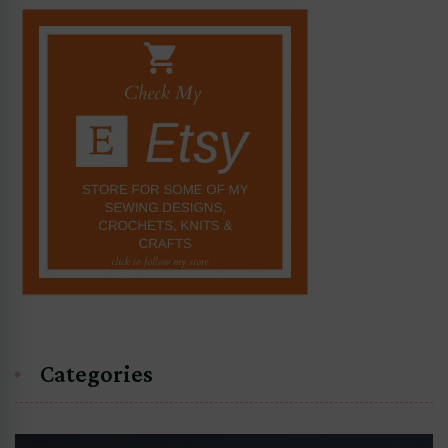
Categories