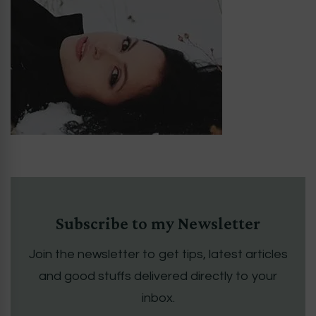
Subscribe to my Newsletter
Join the newsletter to get tips, latest articles
and good stuffs delivered directly to your
inbox.