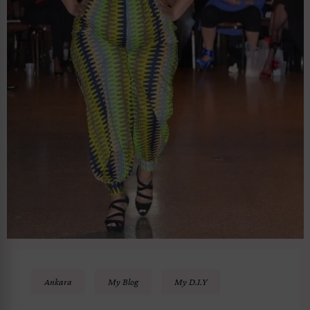
Ankara
My Blog
My D.I.Y