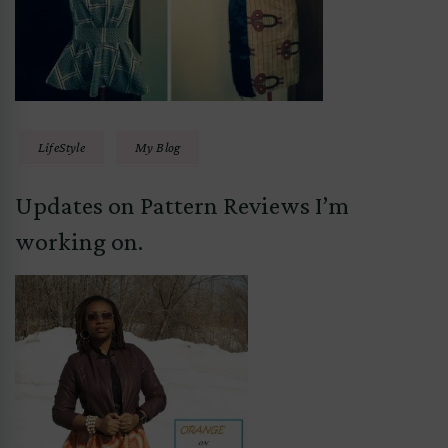
LifeStyle
My Blog
Updates on Pattern Reviews I’m
working on.