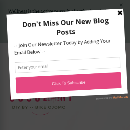
Wellness is the active pursuit of activities, choices and
lifestyles that lead to a state of holistic health..
Yes, Let's Start Today!