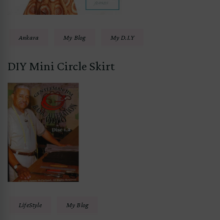
Ankara
My Blog
My D.I.Y
DIY Mini Circle Skirt
LifeStyle
My Blog