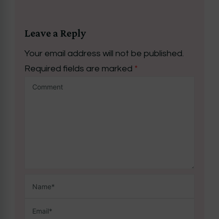
Leave a Reply
Your email address will not be published.
Required fields are marked
*