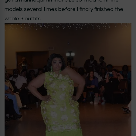
models several times before I finally finished the
whole 3 outfits.