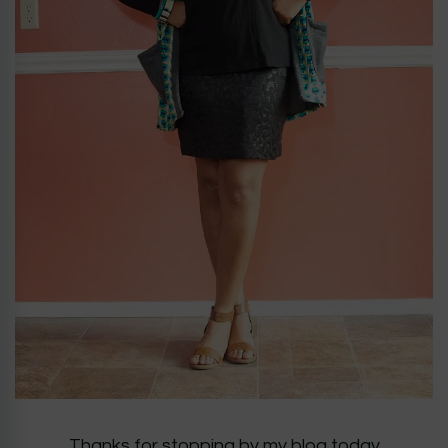
Thanks for stopping by my blog today