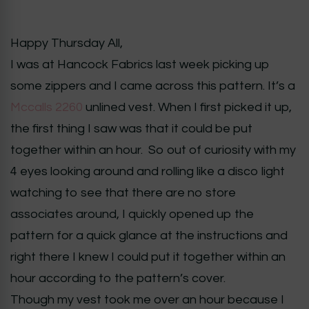
Happy Thursday All,
I was at Hancock Fabrics last week picking up
some zippers and I came across this pattern. It’s a
Mccalls 2260
unlined vest. When I first picked it up,
the first thing I saw was that it could be put
together within an hour. So out of curiosity with my
4 eyes looking around and rolling like a disco light
watching to see that there are no store
associates around, I quickly opened up the
pattern for a quick glance at the instructions and
right there I knew I could put it together within an
hour according to the pattern’s cover.
Though my vest took me over an hour because I