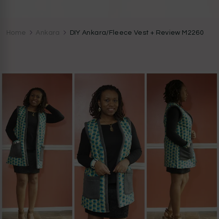
CocoZini
DIYs, Crafts & Lifestyle- By BiKé Ojomo
Home
Ankara
DIY Ankara/Fleece Vest + Review M2260