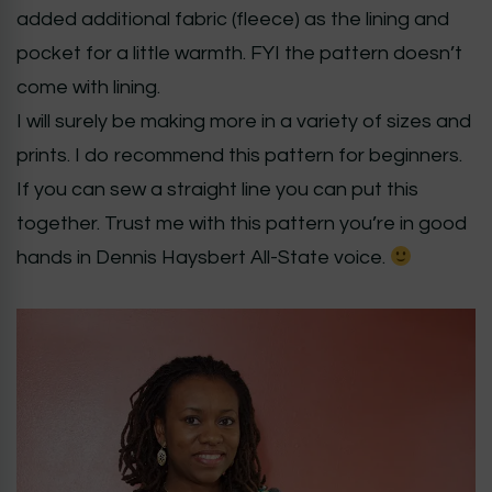
added additional fabric (fleece) as the lining and
pocket for a little warmth. FYI the pattern doesn’t
come with lining.
I will surely be making more in a variety of sizes and
prints. I do recommend this pattern for beginners.
If you can sew a straight line you can put this
together. Trust me with this pattern you’re in good
hands in Dennis Haysbert All-State voice.