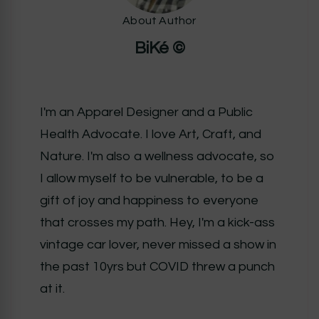
About Author
BiKé ©
I'm an Apparel Designer and a Public
Health Advocate. I love Art, Craft, and
Nature. I'm also a wellness advocate, so
I allow myself to be vulnerable, to be a
gift of joy and happiness to everyone
that crosses my path. Hey, I'm a kick-ass
vintage car lover, never missed a show in
the past 10yrs but COVID threw a punch
at it.