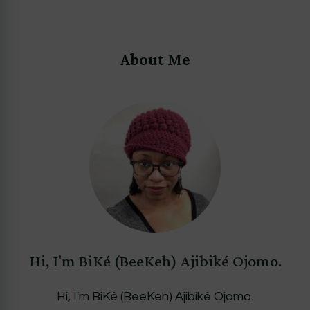
About Me
Hi, I'm BiKé (BeeKeh) Ajibiké Ojomo.
Hi, I'm BiKé (BeeKeh) Ajibiké Ojomo.