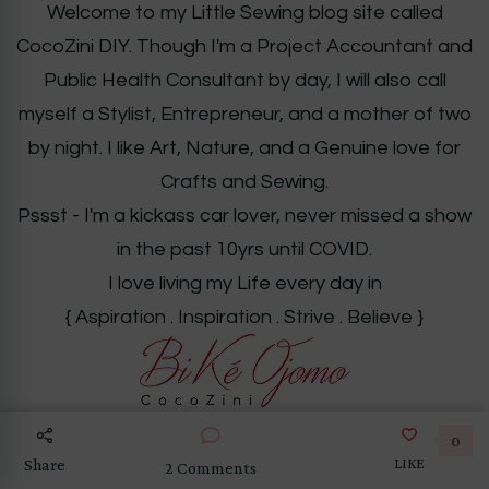
Welcome to my Little Sewing blog site called
CocoZini DIY. Though I'm a Project Accountant and
Public Health Consultant by day, I will also call
myself a Stylist, Entrepreneur, and a mother of two
by night. I like Art, Nature, and a Genuine love for
Crafts and Sewing.
Pssst - I'm a kickass car lover, never missed a show
in the past 10yrs until COVID.
I love living my Life every day in
{ Aspiration . Inspiration . Strive . Believe }
0
LIKE
Share
on
2 Comments
DIY