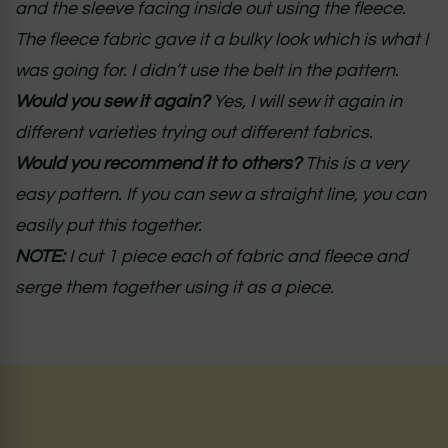
and the sleeve facing inside out using the fleece.
The fleece fabric gave it a bulky look which is what I
was going for. I didn’t use the belt in the pattern.
Would you sew it again?
Yes, I will sew it again in
different varieties trying out different fabrics.
Would you recommend it to others?
This is a very
easy pattern. If you can sew a straight line, you can
easily put this together.
NOTE:
I cut 1 piece each of fabric and fleece and
serge them together using it as a piece.