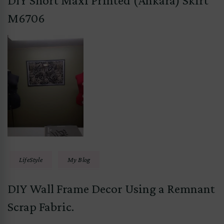
DIY Short Maxi Printed (Ankara) Skirt
M6706
LifeStyle
My Blog
DIY Wall Frame Decor Using a Remnant
Scrap Fabric.