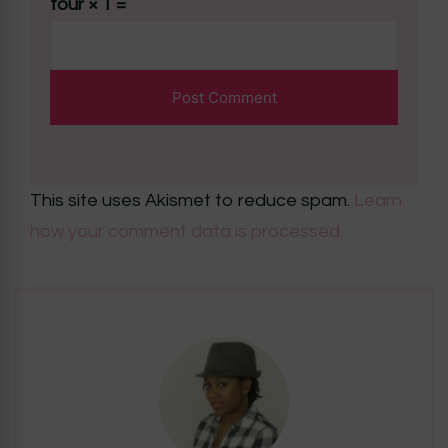
four × 1 =
This site uses Akismet to reduce spam.
Learn
how your comment data is processed.