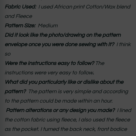
Fabric Used:
I used African print Cotton/Wax blend
and Fleece
Pattern Size:
Medium
Did it look like the photo/drawing on the pattern
envelope once you were done sewing with it?
I think
so
Were the instructions easy to follow?
The
instructions were very easy to follow
.
What did you particularly like or dislike about the
pattern?
The pattern is very simple and according
to the pattern could be made within an hour.
Pattern alterations or any design you made?
I lined
the cotton fabric using fleece, I also used the fleece
as the pocket. I turned the back neck, front bodice