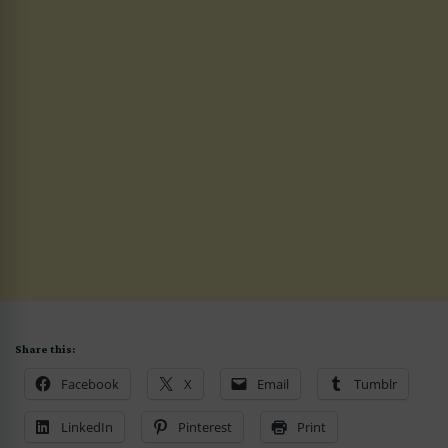
Share this:
Facebook
X
Email
Tumblr
LinkedIn
Pinterest
Print