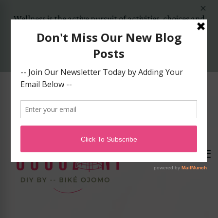
Wellness is the active pursuit of activities, choices and
lifestyles that lead to a state of holistic health..
Yes, Let's Start Today!