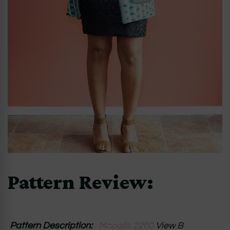
Pattern Review:
Pattern Description:
Mccalls 2260
View B