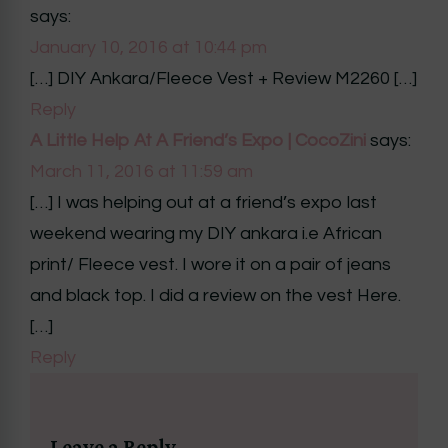
says:
January 10, 2016 at 10:44 pm
[…] DIY Ankara/Fleece Vest + Review M2260 […]
Reply
A Little Help At A Friend’s Expo | CocoZini
says:
March 11, 2016 at 11:59 am
[…] I was helping out at a friend’s expo last
weekend wearing my DIY ankara i.e African
print/ Fleece vest. I wore it on a pair of jeans
and black top. I did a review on the vest Here.
[…]
Reply
Leave a Reply