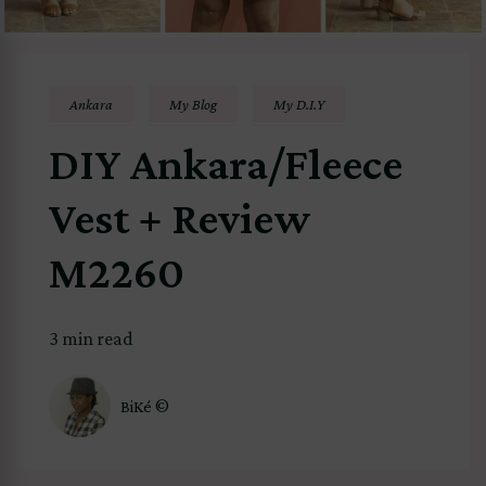
Ankara
My Blog
My D.I.Y
DIY Ankara/Fleece
Vest + Review
M2260
3 min read
BiKé ©