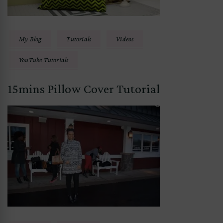
My Blog
Tutorials
Videos
YouTube Tutorials
15mins Pillow Cover Tutorial