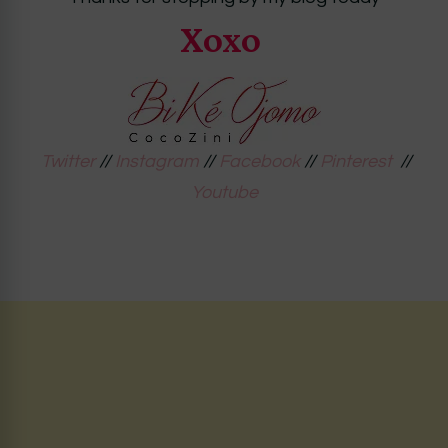
Xoxo
Twitter
//
Instagram
//
Facebook
//
Pinterest
//
Youtube