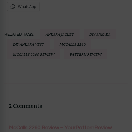
WhatsApp
ANKARA JACKET
DIY ANKARA
RELATED TAGS:
DIY ANKARA VEST
MCCALLS 2260
MCCALLS 2260 REVIEW
PATTERN REVIEW
2 Comments
McCalls 2260 Review – YourPatternReview