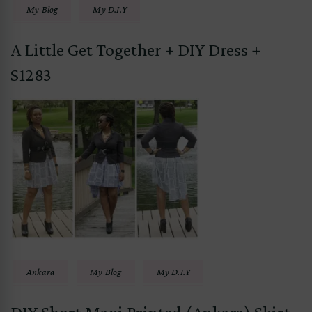
My Blog
My D.I.Y
A Little Get Together + DIY Dress +
S1283
Ankara
My Blog
My D.I.Y