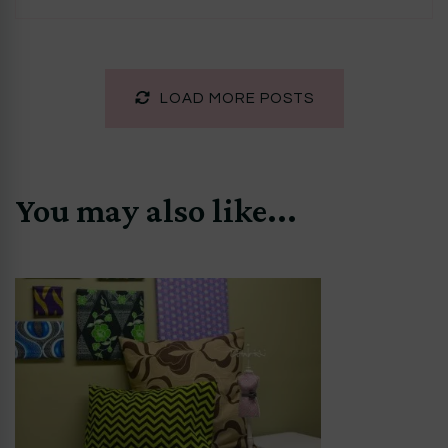
LOAD MORE POSTS
You may also like...