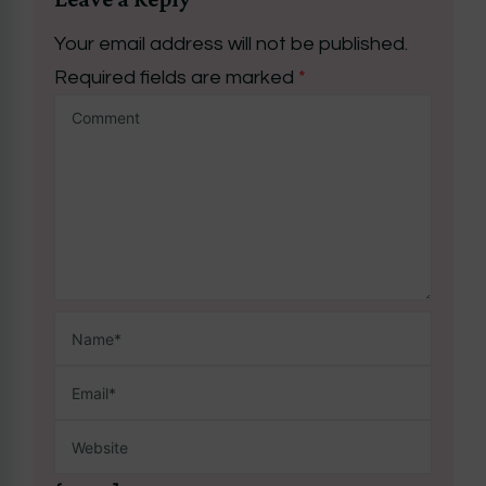
Your email address will not be published.
Required fields are marked
*