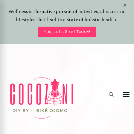
Wellness is the active pursuit of activities, choices and
lifestyles that lead to a state of holistic health..
Yes, Let's Start Today!