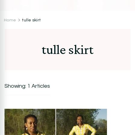
CocoZini
DIYs, Crafts & Lifestyle- By BiKé Ojomo
Home
tulle skirt
tulle skirt
Showing: 1 Articles