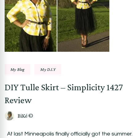
My Blog
My D.I.Y
DIY Tulle Skirt – Simplicity 1427
Review
BiKé ©
At last Minneapolis finally officially got the summer.