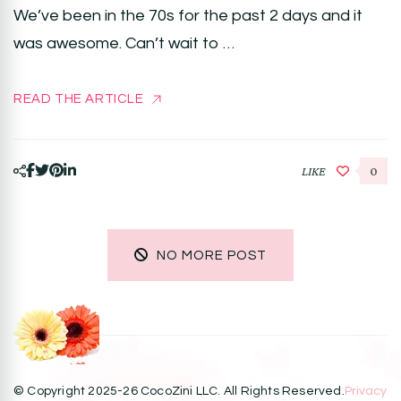
We’ve been in the 70s for the past 2 days and it
was awesome. Can’t wait to …
READ THE ARTICLE
LIKE
0
NO MORE POST
© Copyright 2025-26 CocoZini LLC. All Rights Reserved.
Privacy