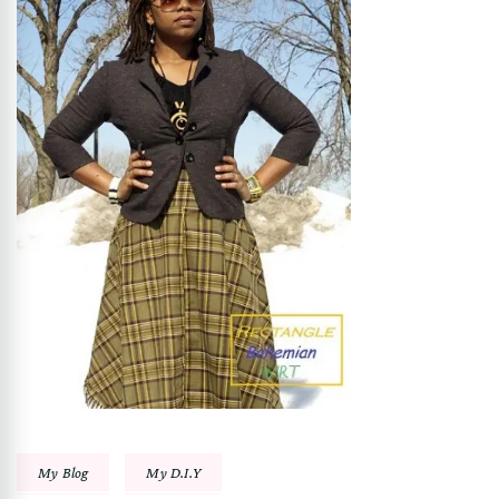
My Blog
My D.I.Y