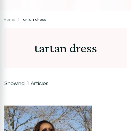
CocoZini
DIYs, Crafts & Lifestyle- By BiKé Ojomo
Home
tartan dress
tartan dress
Showing: 1 Articles