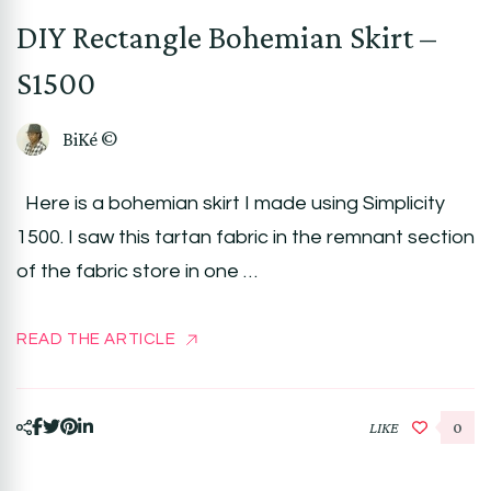
DIY Rectangle Bohemian Skirt –
S1500
BiKé ©
Here is a bohemian skirt I made using Simplicity
1500. I saw this tartan fabric in the remnant section
of the fabric store in one …
READ THE ARTICLE
LIKE
0