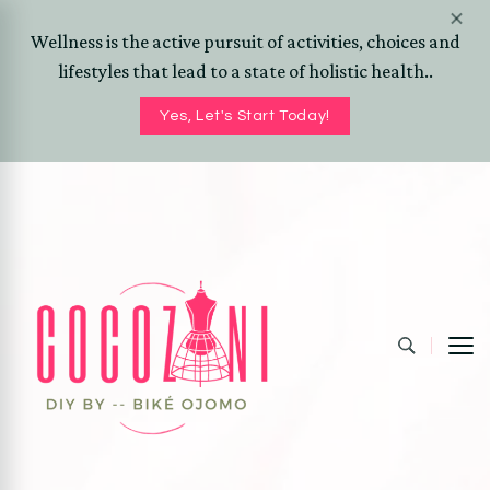
Wellness is the active pursuit of activities, choices and
lifestyles that lead to a state of holistic health..
Yes, Let's Start Today!