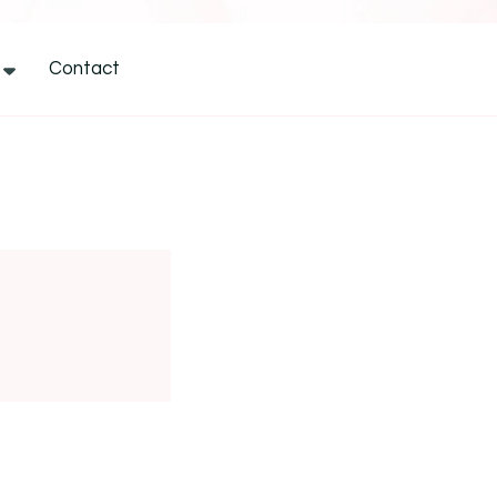
Contact