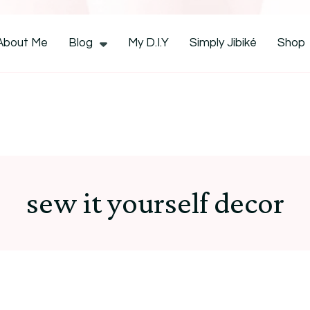
CocoZini
About Me
Blog
My D.I.Y
Simply Jibiké
Shop
sew it yourself decor