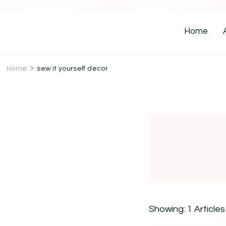
Home
Home
sew it yourself decor
Showing: 1 Articles