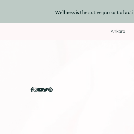
Wellness is the active pursuit of activ
Ankara