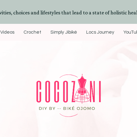
ities, choices and lifestyles that lead to a state of holistic heal
Videos
Crochet
Simply Jibiké
Locs Journey
YouTub
DIYs, Crafts & Lifestyle- By BiKé Ojomo