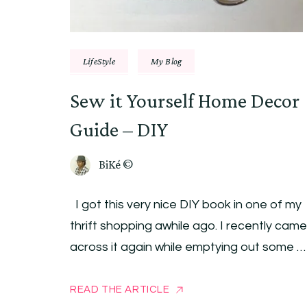
LifeStyle
My Blog
Sew it Yourself Home Decor
Guide – DIY
BiKé ©
I got this very nice DIY book in one of my
thrift shopping awhile ago. I recently came
across it again while emptying out some …
READ THE ARTICLE