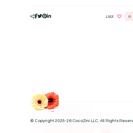
LIKE
0
© Copyright 2025-26 CocoZini LLC. All Rights Reser