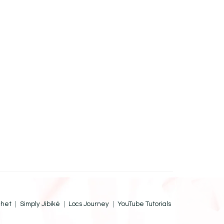
chet
Simply Jibiké
Locs Journey
YouTube Tutorials