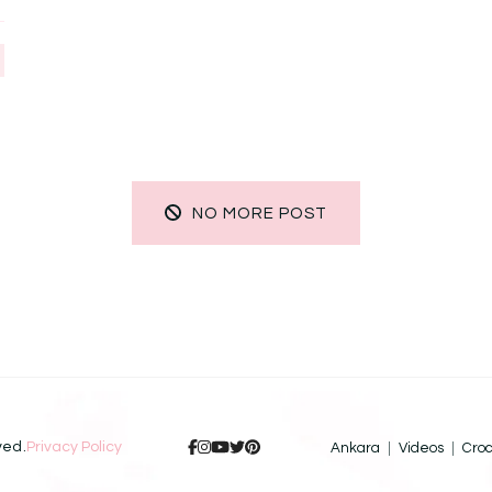
NO MORE POST
ved.
Privacy Policy
Ankara
Videos
Cro