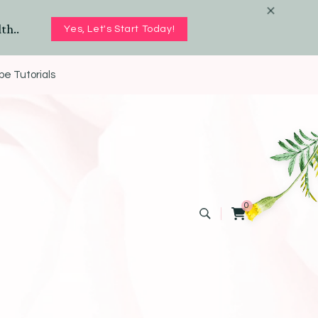
th..
Yes, Let's Start Today!
e Tutorials
0