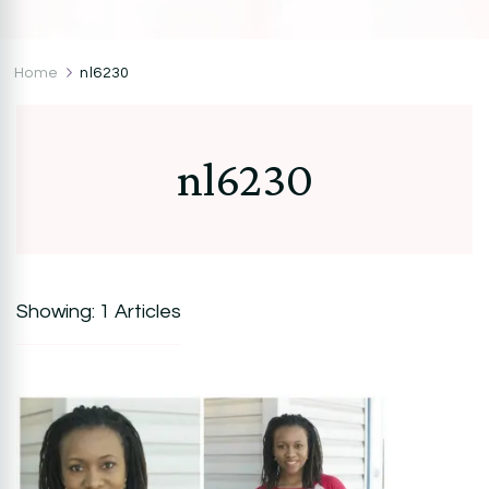
CocoZini
DIYs, Crafts & Lifestyle- By BiKé Ojomo
Home
nl6230
nl6230
Showing: 1 Articles