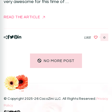
very awesome for this time of …
READ THE ARTICLE
LIKE
0
NO MORE POST
© Copyright 2025-26 CocoZini LLC. All Rights Reserved.
Privacy
Policy