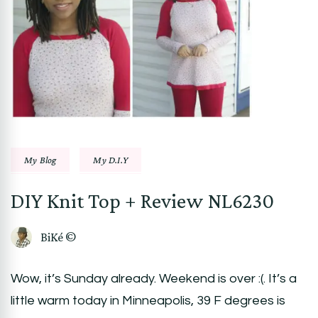
My Blog
My D.I.Y
DIY Knit Top + Review NL6230
BiKé ©
Wow, it’s Sunday already. Weekend is over :(. It’s a
little warm today in Minneapolis, 39 F degrees is