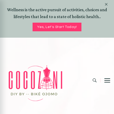
Wellness is the active pursuit of activities, choices and
lifestyles that lead to a state of holistic health..
Yes, Let's Start Today!