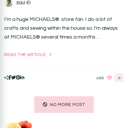
BiKé ©
I’m a huge MICHAELS® store fan. I do a lot of
crafts and sewing within the house so I’m always
at MICHAELS® several times a months …
READ THE ARTICLE
LIKE
0
NO MORE POST