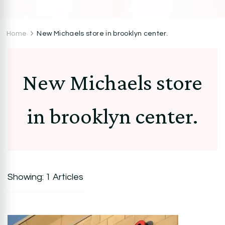
CocoZini
DIYs, Crafts & Lifestyle- By BiKé Ojomo
Home
New Michaels store in brooklyn center.
New Michaels store
in brooklyn center.
Showing: 1 Articles