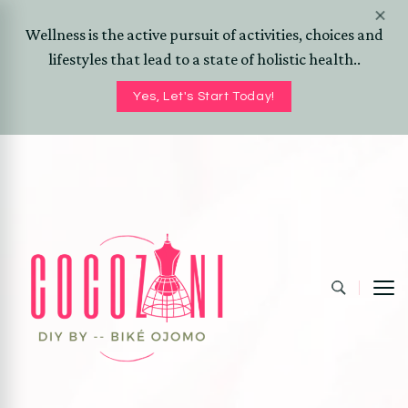
Wellness is the active pursuit of activities, choices and
lifestyles that lead to a state of holistic health..
Yes, Let's Start Today!