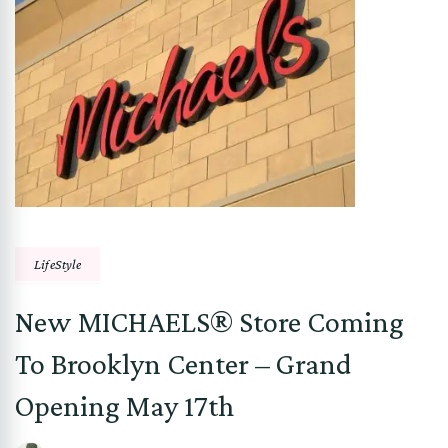
LifeStyle
New MICHAELS® Store Coming
To Brooklyn Center – Grand
Opening May 17th