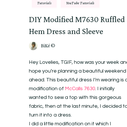
Tutorials
YouTube Tutorials
DIY Modified M7630 Ruffled
Hem Dress and Sleeve
BiKé ©
Hey Lovelies, TGIF, how was your week an
hope you’re planning a beautiful weekend
ahead. This beautiful dress I’m wearing is 
modification of
McCalls 7630
. I initially
wanted to sew a top with this gorgeous
fabric, then at the last minute, I decided t
turn it into a dress.
I did a little modification on it which I