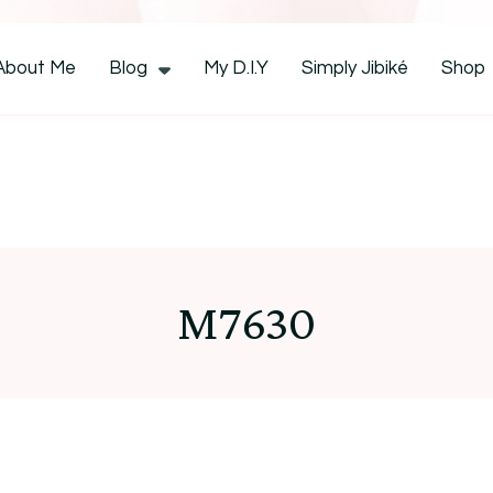
CocoZini
About Me
Blog
My D.I.Y
Simply Jibiké
Shop
M7630