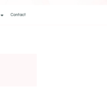
Contact