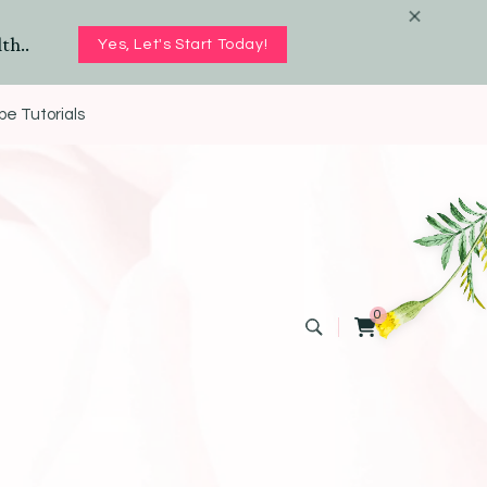
th..
Yes, Let's Start Today!
e Tutorials
0