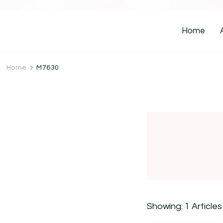
Home
Home
M7630
Showing: 1 Articles