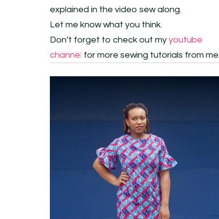
explained in the video sew along.
Let me know what you think.
Don’t forget to check out my
youtube
channe
l
for more sewing tutorials from me