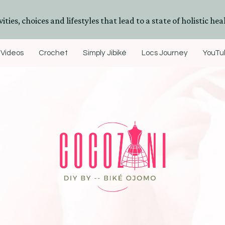
ities, choices and lifestyles that lead to a state of holistic heal
Videos
Crochet
Simply Jibiké
Locs Journey
YouTub
DIYs, Crafts & Lifestyle- By BiKé Ojomo