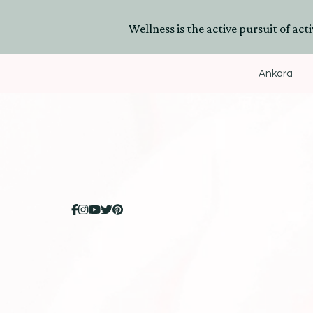
Wellness is the active pursuit of activ
Ankara