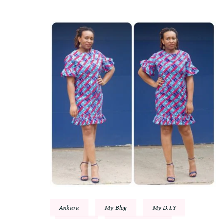
Ankara
My Blog
My D.I.Y