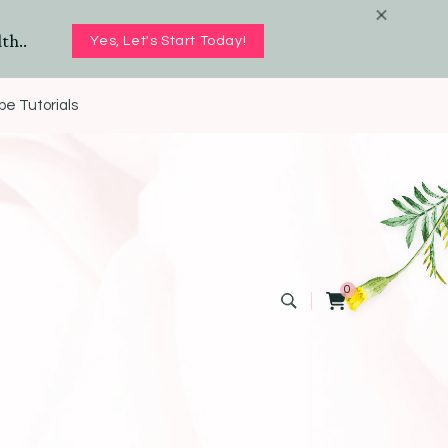
th..
Yes, Let's Start Today!
e Tutorials
0