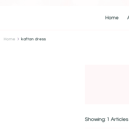
Home
Home
kaftan dress
Showing: 1 Articles