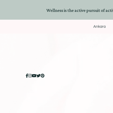
Wellness is the active pursuit of activ
Ankara