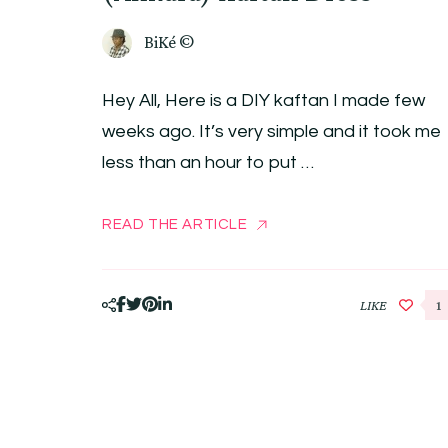
BiKé ©
Hey All, Here is a DIY kaftan I made few
weeks ago. It’s very simple and it took me
less than an hour to put …
READ THE ARTICLE
LIKE
1