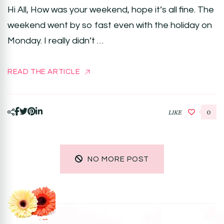
Hi All, How was your weekend, hope it’s all fine. The
weekend went by so fast even with the holiday on
Monday. I really didn’t …
READ THE ARTICLE
LIKE
0
NO MORE POST