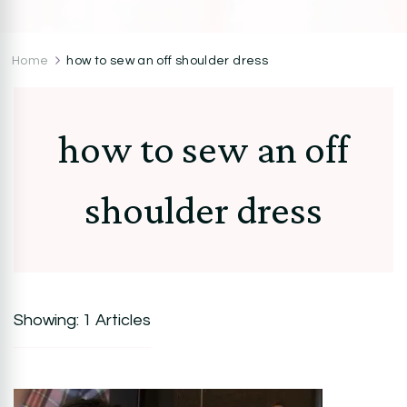
CocoZini
DIYs, Crafts & Lifestyle- By BiKé Ojomo
Home
how to sew an off shoulder dress
how to sew an off
shoulder dress
Showing: 1 Articles