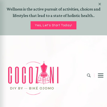
Wellness is the active pursuit of activities, choices and
lifestyles that lead to a state of holistic health..
Yes, Let's Start Today!