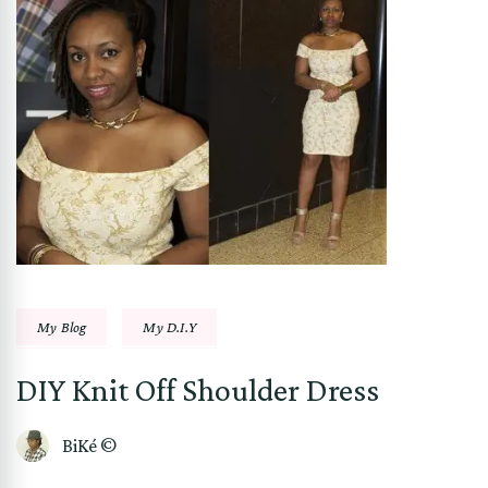
My Blog
My D.I.Y
DIY Knit Off Shoulder Dress
BiKé ©