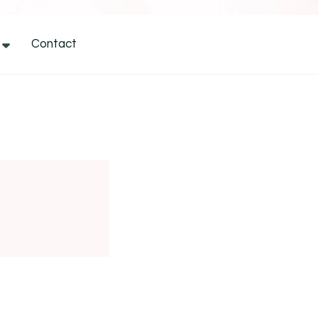
Contact