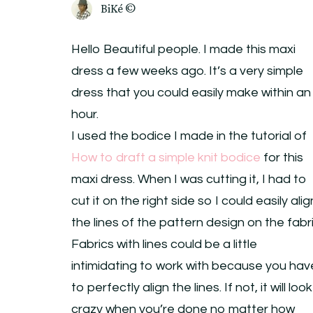
BiKé ©
Hello Beautiful people. I made this maxi
dress a few weeks ago. It’s a very simple
dress that you could easily make within an
hour.
I used the bodice I made in the tutorial of
How to draft a simple knit bodice
for this
maxi dress. When I was cutting it, I had to
cut it on the right side so I could easily alig
the lines of the pattern design on the fabri
Fabrics with lines could be a little
intimidating to work with because you hav
to perfectly align the lines. If not, it will look
crazy when you’re done no matter how