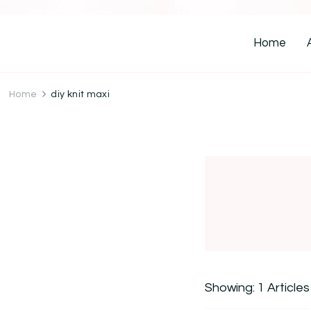
Home
Home
diy knit maxi
Showing: 1 Articles