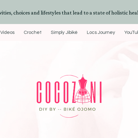
ities, choices and lifestyles that lead to a state of holistic heal
Videos
Crochet
Simply Jibiké
Locs Journey
YouTub
DIYs, Crafts & Lifestyle- By BiKé Ojomo