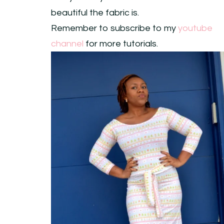
beautiful the fabric is.
Remember to subscribe to my
youtube
channel
for more tutorials.