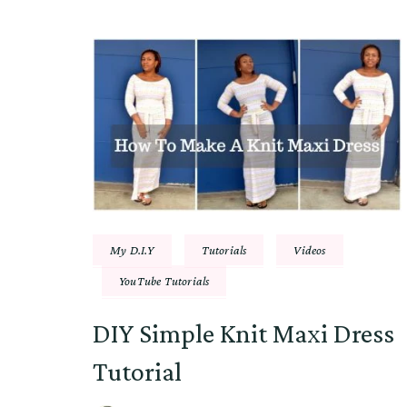
My D.I.Y
Tutorials
Videos
YouTube Tutorials
DIY Simple Knit Maxi Dress
Tutorial