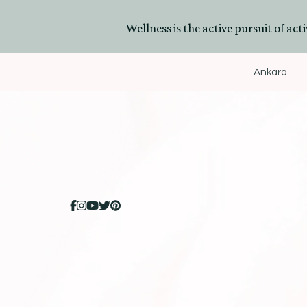
Wellness is the active pursuit of activ
Ankara