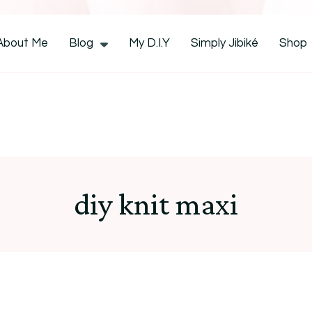
CocoZini
About Me
Blog
My D.I.Y
Simply Jibiké
Shop
diy knit maxi