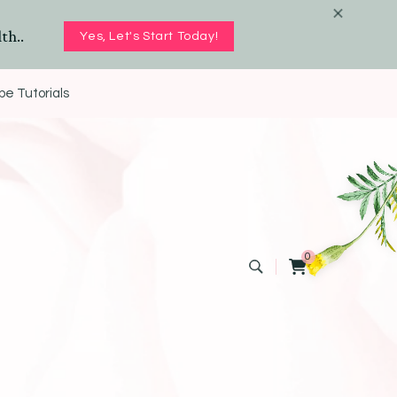
th..
Yes, Let's Start Today!
e Tutorials
0