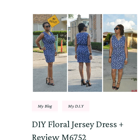
My Blog
My D.I.Y
DIY Floral Jersey Dress +
Review M6752