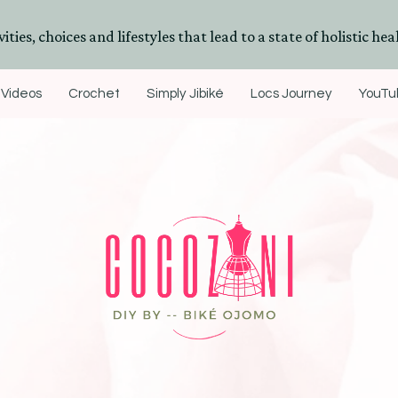
ities, choices and lifestyles that lead to a state of holistic heal
Videos
Crochet
Simply Jibiké
Locs Journey
YouTub
DIYs, Crafts & Lifestyle- By BiKé Ojomo