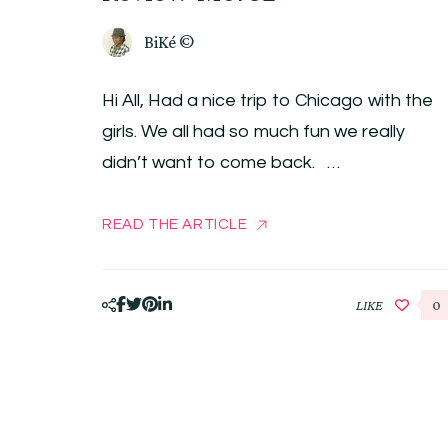
BiKé ©
Hi All, Had a nice trip to Chicago with the
girls. We all had so much fun we really
didn’t want to come back. …
READ THE ARTICLE
LIKE
0