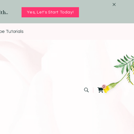
th..
Yes, Let's Start Today!
e Tutorials
0