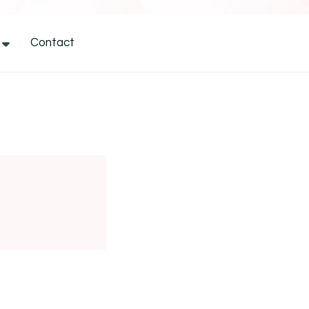
Contact