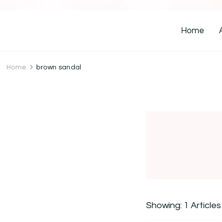
Home
Home
brown sandal
Showing: 1 Articles