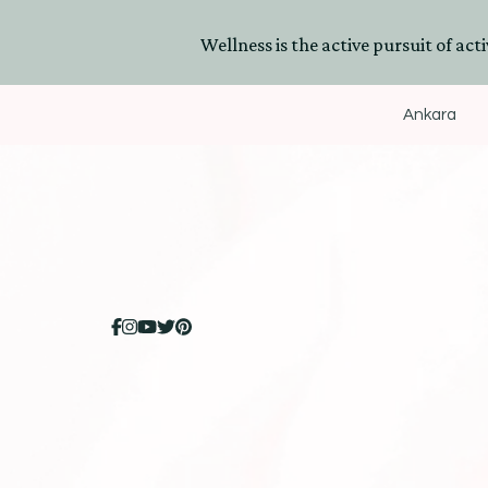
Wellness is the active pursuit of activ
Ankara