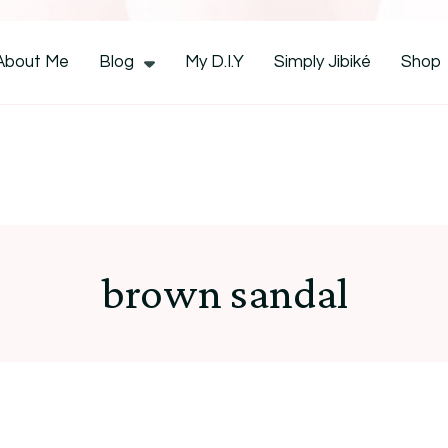
CocoZini
About Me
Blog
My D.I.Y
Simply Jibiké
Shop
brown sandal