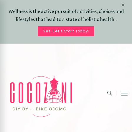
Wellness is the active pursuit of activities, choices and
lifestyles that lead to a state of holistic health..
Yes, Let's Start Today!