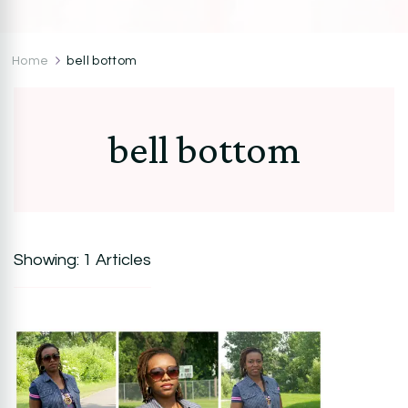
CocoZini
DIYs, Crafts & Lifestyle- By BiKé Ojomo
Home
bell bottom
bell bottom
Showing: 1 Articles