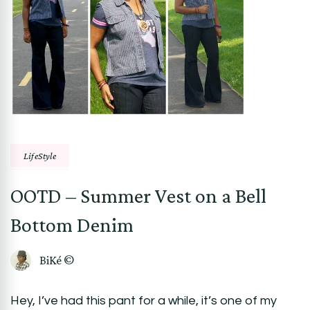
LifeStyle
OOTD – Summer Vest on a Bell
Bottom Denim
BiKé ©
Hey, I’ve had this pant for a while, it’s one of my