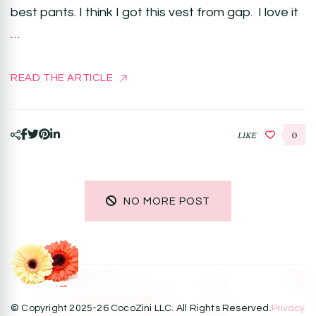
best pants. I think I got this vest from gap. I love it
…
READ THE ARTICLE
LIKE
0
NO MORE POST
© Copyright 2025-26 CocoZini LLC. All Rights Reserved.
Privacy