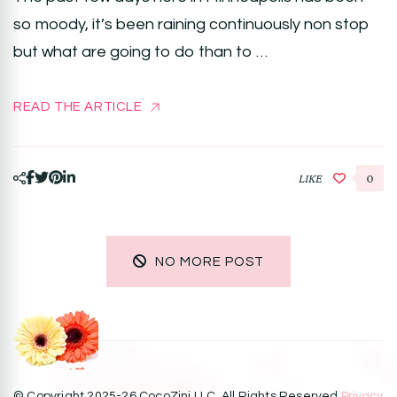
so moody, it’s been raining continuously non stop
but what are going to do than to …
READ THE ARTICLE
LIKE
0
NO MORE POST
© Copyright 2025-26 CocoZini LLC. All Rights Reserved.
Privacy