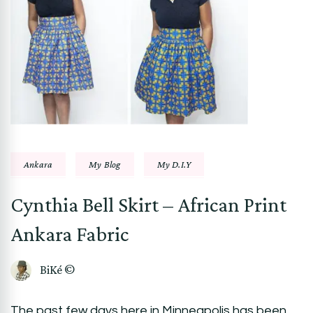
Ankara
My Blog
My D.I.Y
Cynthia Bell Skirt – African Print
Ankara Fabric
BiKé ©
The past few days here in Minneapolis has been