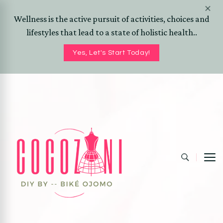
Wellness is the active pursuit of activities, choices and
lifestyles that lead to a state of holistic health..
Yes, Let's Start Today!