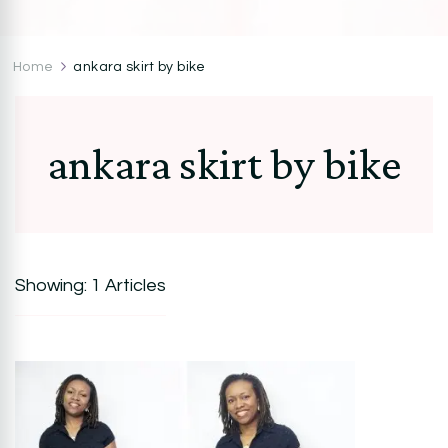
CocoZini
DIYs, Crafts & Lifestyle- By BiKé Ojomo
Home
ankara skirt by bike
ankara skirt by bike
Showing: 1 Articles