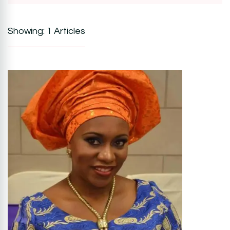
Showing: 1 Articles