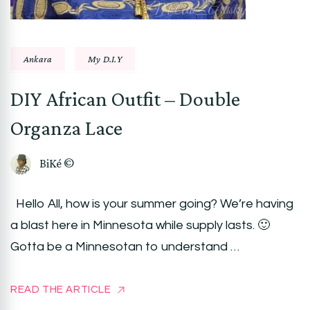
Ankara
My D.I.Y
DIY African Outfit – Double
Organza Lace
BiKé ©
Hello All, how is your summer going? We’re having
a blast here in Minnesota while supply lasts. 🙂
Gotta be a Minnesotan to understand …
READ THE ARTICLE