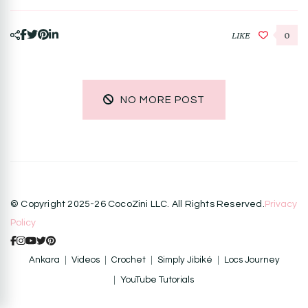
LIKE
0
NO MORE POST
© Copyright 2025-26 CocoZini LLC. All Rights Reserved.
Privacy
Policy
Ankara
Videos
Crochet
Simply Jibiké
Locs Journey
YouTube Tutorials