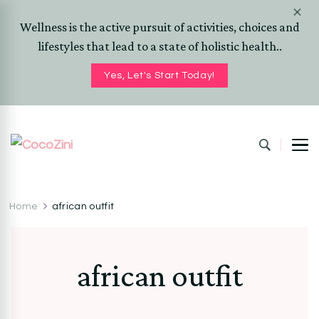
Wellness is the active pursuit of activities, choices and
lifestyles that lead to a state of holistic health..
Yes, Let's Start Today!
CocoZini
DIYs, Crafts & Lifestyle- By BiKé Ojomo
Home
african outfit
african outfit