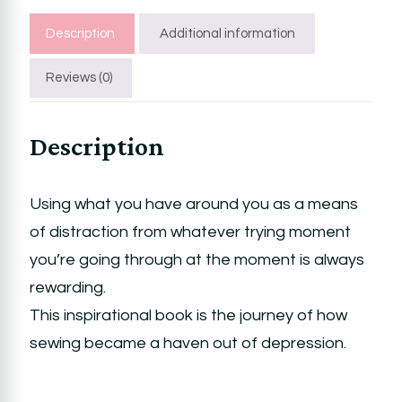
Description
Additional information
Reviews (0)
Description
Using what you have around you as a means
of distraction from whatever trying moment
you’re going through at the moment is always
rewarding.
This inspirational book is the journey of how
sewing became a haven out of depression.