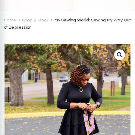
CocoZini
DIYs, Crafts & Lifestyle- By BiKé Ojomo
Home
Shop
Book
My Sewing World: Sewing My Way Out
of Depression