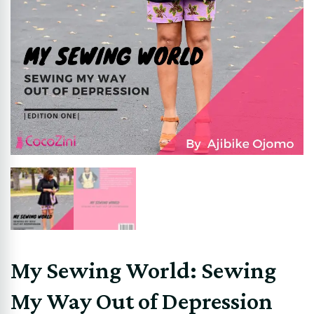
My Sewing World: Sewing
My Way Out of Depression