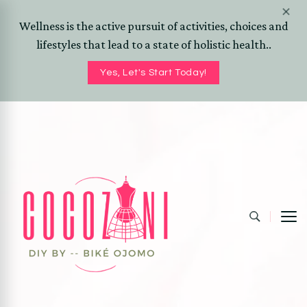
Wellness is the active pursuit of activities, choices and
lifestyles that lead to a state of holistic health..
Yes, Let's Start Today!