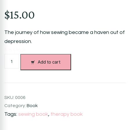
$
15.00
The journey of how sewing became a haven out of
depression.
5 in stock
My
Add to cart
Sewing
World:
Sewing
My
Way
Out
SKU:
0006
of
Category:
Book
Depression
Tags:
sewing book
,
therapy book
quantity