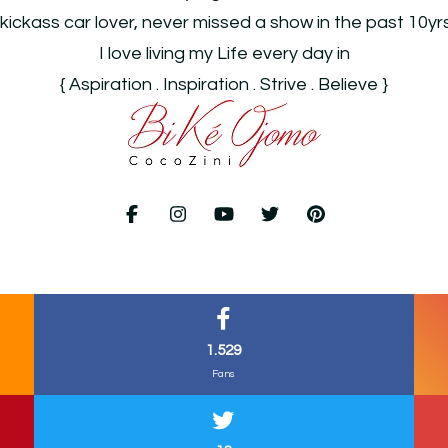
 kickass car lover, never missed a show in the past 10yr
I love living my Life every day in
{ Aspiration . Inspiration . Strive . Believe }
1.529
Fans