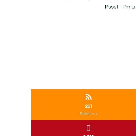
Pssst - I'm a
261
Subscribers