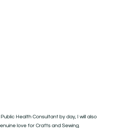
blic Health Consultant by day, I will also
 Genuine love for Crafts and Sewing.