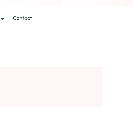
Contact