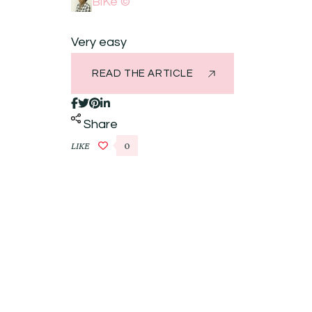
BiKé ©
Very easy
READ THE ARTICLE
Share
LIKE
0