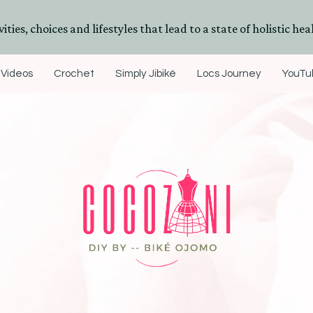
ities, choices and lifestyles that lead to a state of holistic heal
Videos
Crochet
Simply Jibiké
Locs Journey
YouTub
DIYs, Crafts & Lifestyle- By BiKé Ojomo