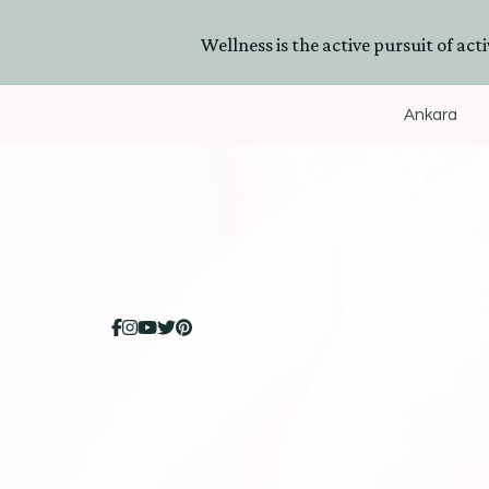
Wellness is the active pursuit of activ
Ankara