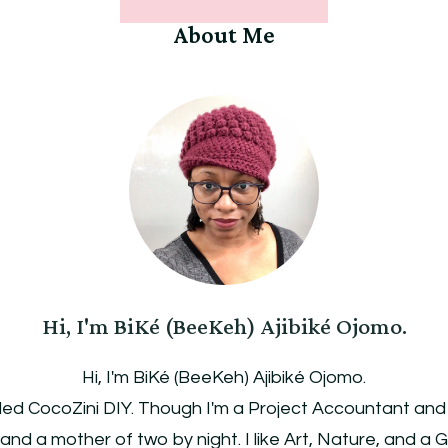
About Me
Hi, I'm BiKé (BeeKeh) Ajibiké Ojomo.
Hi, I'm BiKé (BeeKeh) Ajibiké Ojomo.
led CocoZini DIY. Though I'm a Project Accountant and Pu
, and a mother of two by night. I like Art, Nature, and a