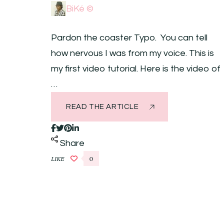
BiKé ©
Pardon the coaster Typo. You can tell
how nervous I was from my voice. This is
my first video tutorial. Here is the video of
…
READ THE ARTICLE
Share
LIKE
0