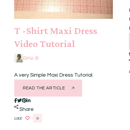
T -Shirt Maxi Dress
Video Tutorial
BiKé ©
A very Simple Maxi Dress Tutorial.
READ THE ARTICLE
Share
LIKE
0