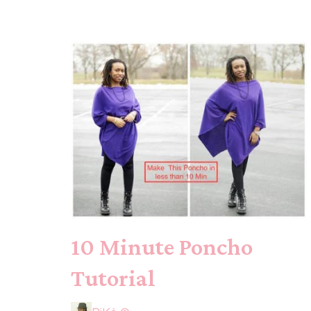
10 Minute Poncho
Tutorial