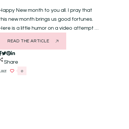
Happy New month to you all. I pray that
this new month brings us good fortunes.
Here is a little humor on a video attempt …
READ THE ARTICLE
Share
LIKE
0