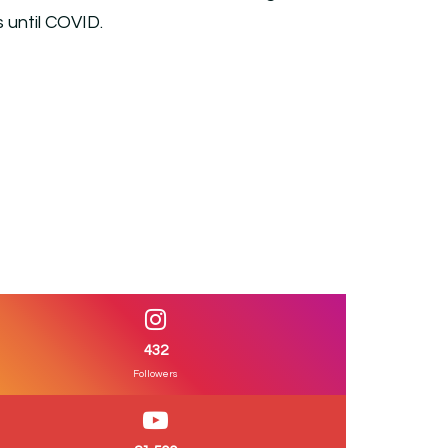
s until COVID.
432
Followers