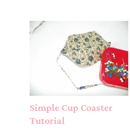
Simple Cup Coaster
Tutorial