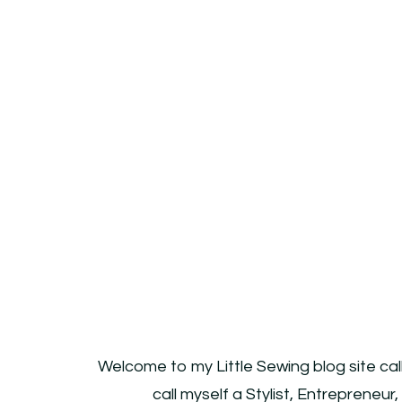
Welcome to my Little Sewing blog site cal
call myself a Stylist, Entrepreneur