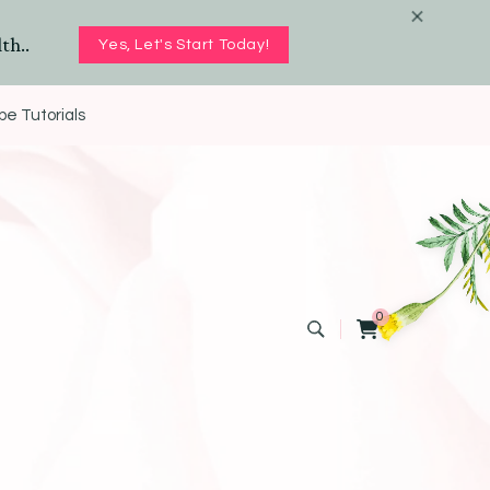
th..
Yes, Let's Start Today!
e Tutorials
0