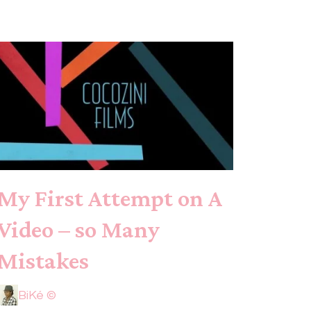
My First Attempt on A
Video – so Many
Mistakes
BiKé ©