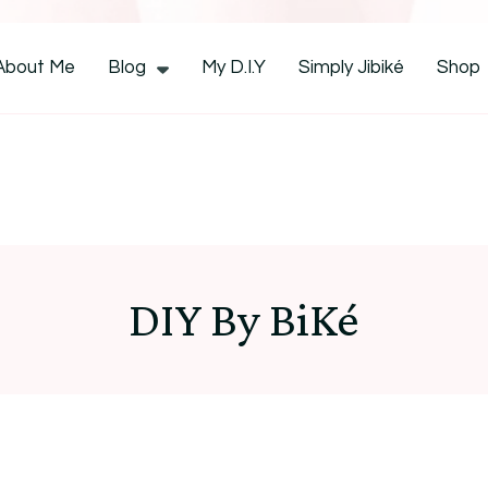
CocoZini
About Me
Blog
My D.I.Y
Simply Jibiké
Shop
DIY By BiKé