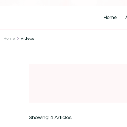
Home
Home
Videos
Showing: 4 Articles